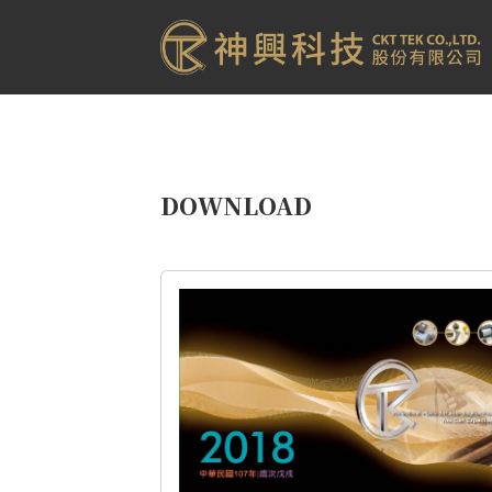
DOWNLOAD