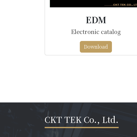
EDM
Electronic catalog
Download
CKT TEK Co., Ltd.