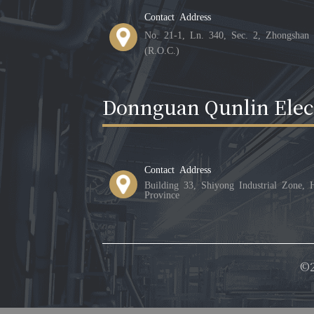
Contact Address
No. 21-1, Ln. 340, Sec. 2, Zhongshan 
(R.O.C.)
Donnguan Qunlin Elect
Contact Address
Building 33, Shiyong Industrial Zone,
Province
©2