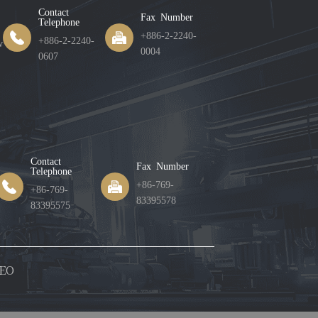
Contact
Fax Number
Telephone
+886-2-2240-
+886-2-2240-
w
0004
0607
Contact
Fax Number
Telephone
+86-769-
+86-769-
83395578
83395575
EO