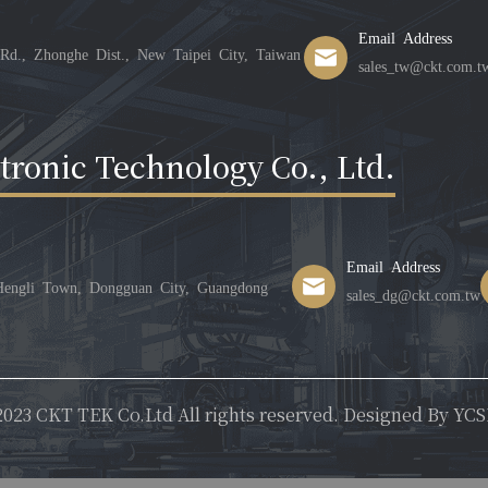
Email Address
Rd., Zhonghe Dist., New Taipei City, Taiwan
sales_tw@ckt.com.t
ronic Technology Co., Ltd.
Email Address
 Hengli Town, Dongguan City, Guangdong
sales_dg@ckt.com.tw
023 CKT TEK Co.Ltd All rights reserved. Designed By
YCS