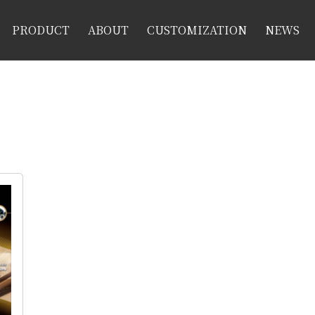
PRODUCT
ABOUT
CUSTOMIZATION
NEWS