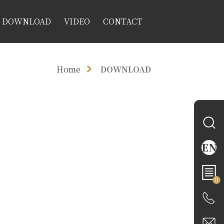
DOWNLOAD
VIDEO
CONTACT
Home
DOWNLOAD
EN
0