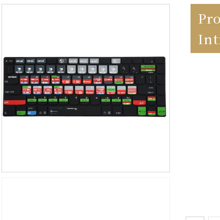
Pr
In