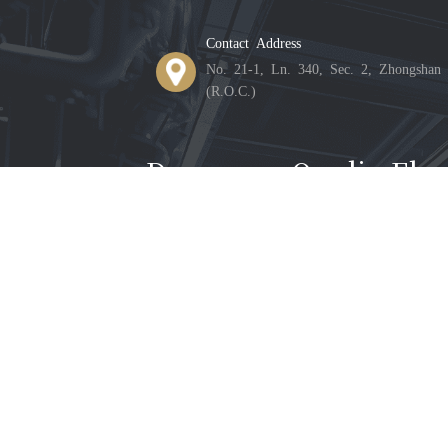
Contact Address
No. 21-1, Ln. 340, Sec. 2, Zhongshan 
(R.O.C.)
Donnguan Qunlin Elect
Contact Address
Building 33, Shiyong Industrial Zone,
Province
©2