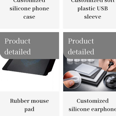
silicone phone
plastic USB
case
sleeve
Product
Product
detailed
detailed
Rubber mouse
Customized
pad
silicone earphon