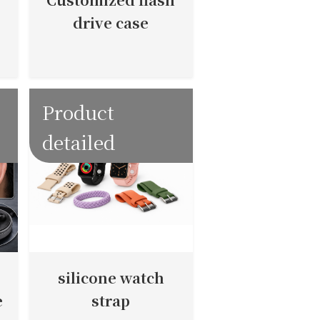
drive case
Product
detailed
silicone watch
e
strap